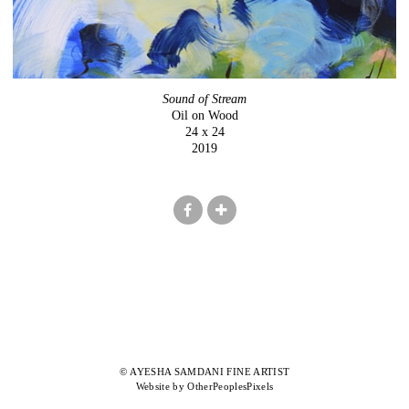
Sound of Stream
Oil on Wood
24 x 24
2019
© AYESHA SAMDANI FINE ARTIST
Website by OtherPeoplesPixels