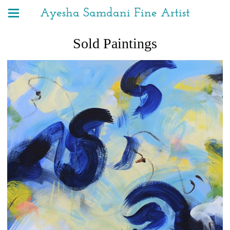
Ayesha Samdani Fine Artist
Sold Paintings