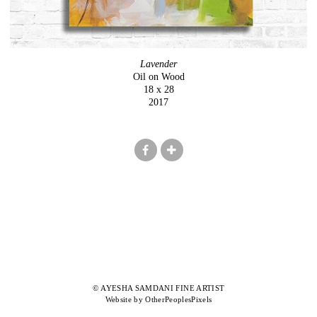
Lavender
Oil on Wood
18 x 28
2017
© AYESHA SAMDANI FINE ARTIST
Website by OtherPeoplesPixels