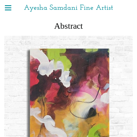
Ayesha Samdani Fine Artist
Abstract