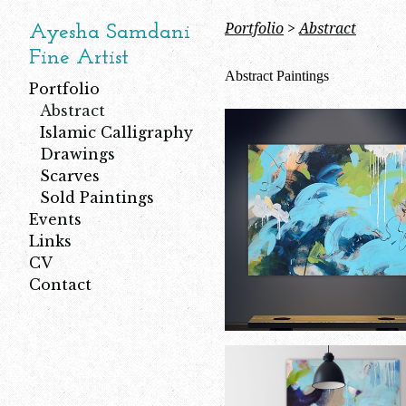
Portfolio
>
Abstract
Ayesha Samdani
Fine Artist
Abstract Paintings
Portfolio
Abstract
Islamic Calligraphy
Drawings
Scarves
Sold Paintings
Events
Links
CV
Contact